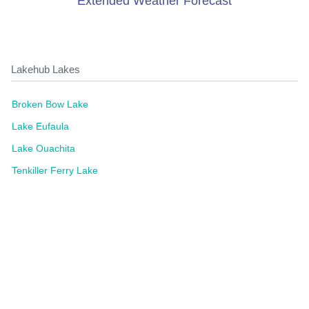
Extended Weather Forecast
Lakehub Lakes
Broken Bow Lake
Lake Eufaula
Lake Ouachita
Tenkiller Ferry Lake