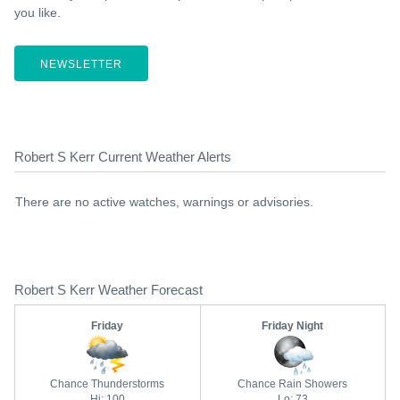
you like.
NEWSLETTER
Robert S Kerr Current Weather Alerts
There are no active watches, warnings or advisories.
Robert S Kerr Weather Forecast
Friday
Friday Night
Chance Thunderstorms
Chance Rain Showers
Hi: 100
Lo: 73