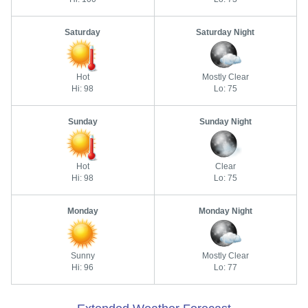
Saturday
Saturday Night
Hot
Mostly Clear
Hi: 98
Lo: 75
Sunday
Sunday Night
Hot
Clear
Hi: 98
Lo: 75
Monday
Monday Night
Sunny
Mostly Clear
Hi: 96
Lo: 77