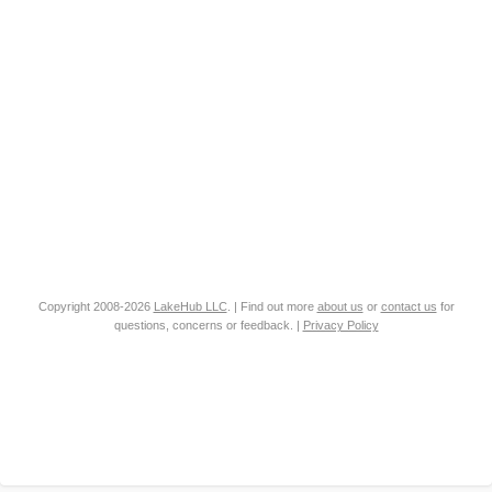
Copyright 2008-2026
LakeHub LLC
. | Find out more
about us
or
contact us
for
questions, concerns or feedback. |
Privacy Policy