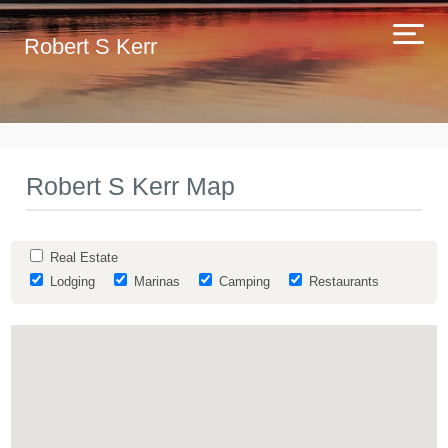
Robert S Kerr
Robert S Kerr Map
Real Estate
Lodging
Marinas
Camping
Restaurants