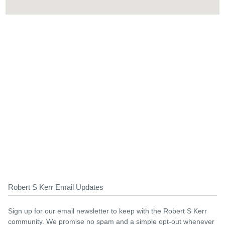
Robert S Kerr Email Updates
Sign up for our email newsletter to keep with the Robert S Kerr
community. We promise no spam and a simple opt-out whenever