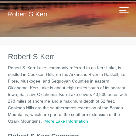
Robert S Kerr
Robert S Kerr
Robert S. Kerr Lake, commonly referred to as Kerr Lake, is
nestled in Cookson Hills, on the Arkansas River in Haskell, Le
Flore, Muskogee, and Sequoyah Counties in eastern
Oklahoma. Kerr Lake is about eight miles south of its nearest
town, Sallisaw, Oklahoma. Kerr Lake covers 43,800 acres with
278 miles of shoreline and a maximum depth of 52 feet.
Cookson Hills are the southernmost extension of the Boston
Mountains, which are part of the southern extension of the
Ozark Mountains.
More Lake Information
Robert S Kerr Camping