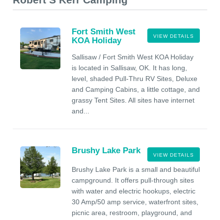
Fort Smith West
VIEW DETAILS
KOA Holiday
Sallisaw / Fort Smith West KOA Holiday
is located in Sallisaw, OK. It has long,
level, shaded Pull-Thru RV Sites, Deluxe
and Camping Cabins, a little cottage, and
grassy Tent Sites. All sites have internet
and...
Brushy Lake Park
VIEW DETAILS
Brushy Lake Park is a small and beautiful
campground. It offers pull-through sites
with water and electric hookups, electric
30 Amp/50 amp service, waterfront sites,
picnic area, restroom, playground, and