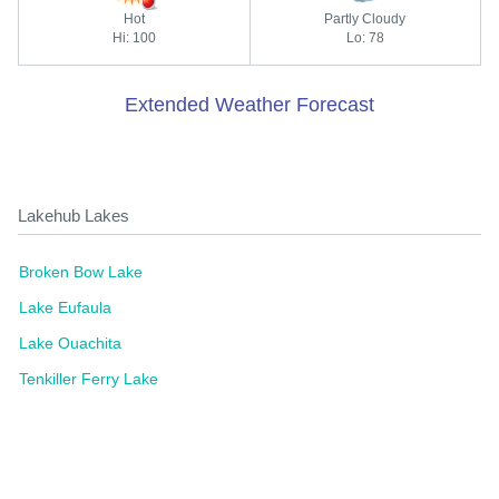
Hot
Partly Cloudy
Hi: 100
Lo: 78
Extended Weather Forecast
Lakehub Lakes
Broken Bow Lake
Lake Eufaula
Lake Ouachita
Tenkiller Ferry Lake