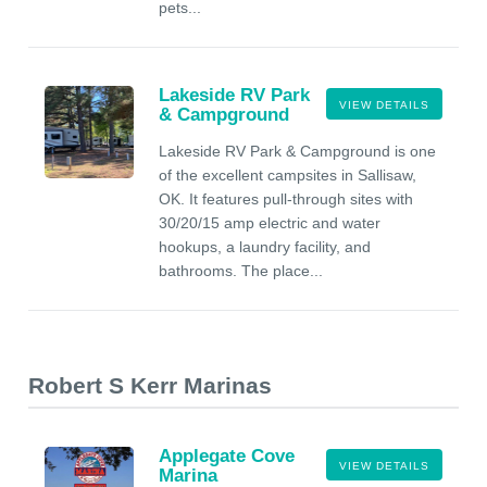
pets...
Lakeside RV Park
VIEW DETAILS
& Campground
Lakeside RV Park & Campground is one
of the excellent campsites in Sallisaw,
OK. It features pull-through sites with
30/20/15 amp electric and water
hookups, a laundry facility, and
bathrooms. The place...
Robert S Kerr Marinas
Applegate Cove
VIEW DETAILS
Marina