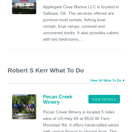
Applegate Cove Marina LLC is located in
Sallisaw, OK. The services offered are
pontoon boat rentals, fishing boat
rentals, boat ramps, covered and
uncovered docks. It also provides cabins
with two bedrooms,...
Robert S Kerr What To Do
View All What To Do
Pecan Creek
VIEW DETAILS
Winery
Pecan Creek Winery is located 5 miles
west of US-Hwy 69 at 8510 W. Fern
Mountain Rd. It offers handcrafted wines
with unique flavors to choose from. The