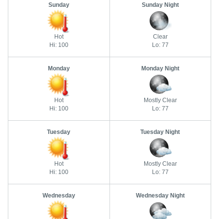
Sunday
Sunday Night
Hot
Clear
Hi: 100
Lo: 77
Monday
Monday Night
Hot
Mostly Clear
Hi: 100
Lo: 77
Tuesday
Tuesday Night
Hot
Mostly Clear
Hi: 100
Lo: 77
Wednesday
Wednesday Night