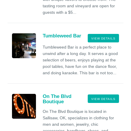
tasting room and vineyard are open for
guests with a $5...
Tumbleweed Bar
VIEW DETAILS
Tumbleweed Bar is a perfect place to
unwind after a long day. It serves a good
selection of beers, enjoys playing at the
pool tables, have fun on the dance floor,
and doing karaoke. This bar is not too...
On The Blvd
VIEW DETAILS
Boutique
On The Blvd Boutique is located in
Sallisaw, OK, specializes in clothing for
men and women, jewelry, chic
accessories, handbags, shoes, and