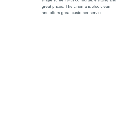
single screen with comfortable sitting and
great prices. The cinema is also clean
and offers great customer service.