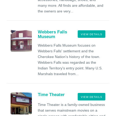
many more. All finds are affordable, and
the owners are very...
Webbers Falls
VIEW DETAILS
Museum
Webbers Falls Museum focuses on
Webbers Falls' settlement and the
Cherokee Nation's history of the town.
Webbers Falls was regarded as the
Indian Territory's entry point. Many U.S.
Marshals traveled from...
Time Theater
VIEW DETAILS
Time Theater is a family-owned business
that serves mainstream movies on a