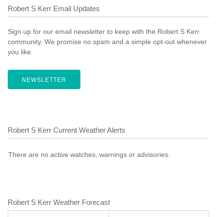
Robert S Kerr Email Updates
Sign up for our email newsletter to keep with the Robert S Kerr
community. We promise no spam and a simple opt-out whenever
you like.
NEWSLETTER
Robert S Kerr Current Weather Alerts
There are no active watches, warnings or advisories.
Robert S Kerr Weather Forecast