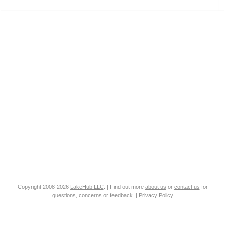
Copyright 2008-2026
LakeHub LLC
. | Find out more
about us
or
contact us
for
questions, concerns or feedback. |
Privacy Policy