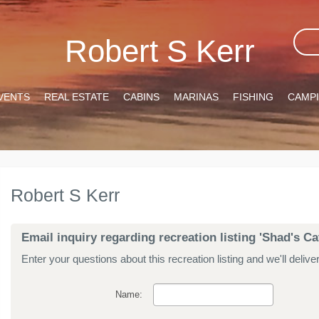
Robert S Kerr
VENTS
REAL ESTATE
CABINS
MARINAS
FISHING
CAMP
Robert S Kerr
Email inquiry regarding recreation listing 'Shad's Ca
Enter your questions about this recreation listing and we'll delive
Name: