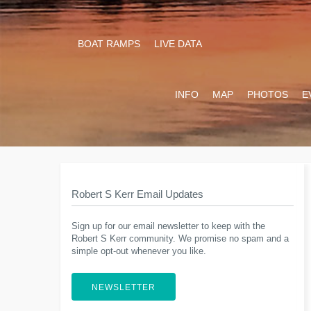
BOAT RAMPS
LIVE DATA
INFO
MAP
PHOTOS
E
Robert S Kerr Email Updates
Sign up for our email newsletter to keep with the
Robert S Kerr community. We promise no spam and a
simple opt-out whenever you like.
NEWSLETTER