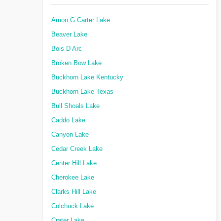
Amon G Carter Lake
Beaver Lake
Bois D Arc
Broken Bow Lake
Buckhorn Lake Kentucky
Buckhorn Lake Texas
Bull Shoals Lake
Caddo Lake
Canyon Lake
Cedar Creek Lake
Center Hill Lake
Cherokee Lake
Clarks Hill Lake
Colchuck Lake
Crater Lake