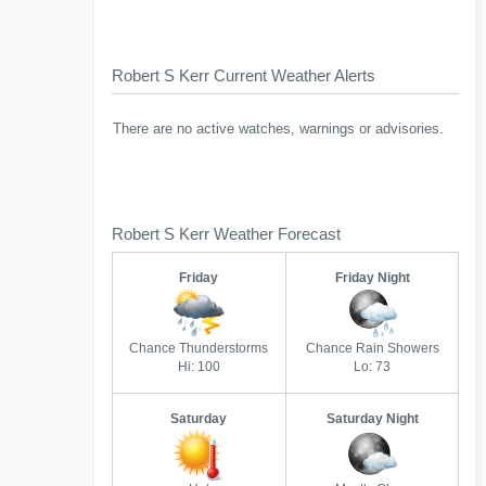
Robert S Kerr Current Weather Alerts
There are no active watches, warnings or advisories.
Robert S Kerr Weather Forecast
Friday
Friday Night
Chance Thunderstorms
Chance Rain Showers
Hi: 100
Lo: 73
Saturday
Saturday Night