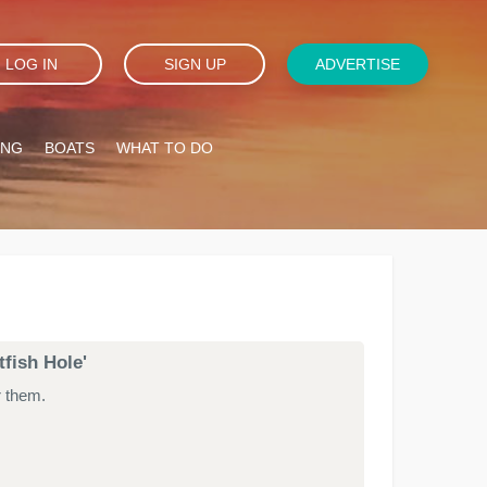
LOG IN
SIGN UP
ADVERTISE
ING
BOATS
WHAT TO DO
tfish Hole'
r them.