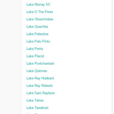
Lake Murray SC
Lake O The Pines
Lake Okeechobee
Lake Ouachita
Lake Palestine
Lake Palo Pinto
Lake Perris
Lake Placid
Lake Pontchartrain
Lake Quitman
Lake Ray Hubbard
Lake Ray Roberts
Lake Sam Rayburn
Lake Tahoe
Lake Tawakoni