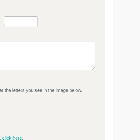
r the letters you see in the image below.
e,
click here
.