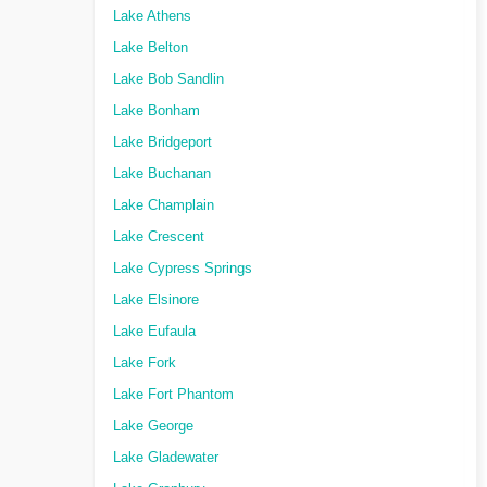
Lake Athens
Lake Belton
Lake Bob Sandlin
Lake Bonham
Lake Bridgeport
Lake Buchanan
Lake Champlain
Lake Crescent
Lake Cypress Springs
Lake Elsinore
Lake Eufaula
Lake Fork
Lake Fort Phantom
Lake George
Lake Gladewater