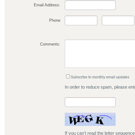
Email Address:
Phone
Comments:
Subscribe to monthly email updates
In order to reduce spam, please ente
If you can't read the letter sequenc