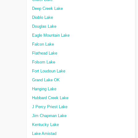
Deep Creek Lake
Diablo Lake
Douglas Lake
Eagle Mountain Lake
Falcon Lake
Flathead Lake
Folsom Lake
Fort Loudoun Lake
Grand Lake OK
Hanging Lake
Hubbard Creek Lake
J Percy Priest Lake
Jim Chapman Lake
Kentucky Lake
Lake Amistad