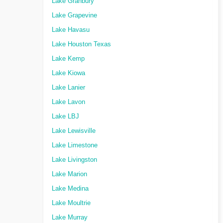
Lake Granbury
Lake Grapevine
Lake Havasu
Lake Houston Texas
Lake Kemp
Lake Kiowa
Lake Lanier
Lake Lavon
Lake LBJ
Lake Lewisville
Lake Limestone
Lake Livingston
Lake Marion
Lake Medina
Lake Moultrie
Lake Murray