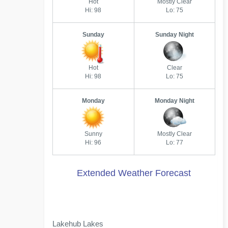
Hot
Mostly Clear
Hi: 98
Lo: 75
Sunday
Sunday Night
Hot
Clear
Hi: 98
Lo: 75
Monday
Monday Night
Sunny
Mostly Clear
Hi: 96
Lo: 77
Extended Weather Forecast
Lakehub Lakes