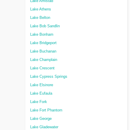
Lake Amistad
Lake Athens
Lake Belton
Lake Bob Sandlin
Lake Bonham
Lake Bridgeport
Lake Buchanan
Lake Champlain
Lake Crescent
Lake Cypress Springs
Lake Elsinore
Lake Eufaula
Lake Fork
Lake Fort Phantom
Lake George
Lake Gladewater