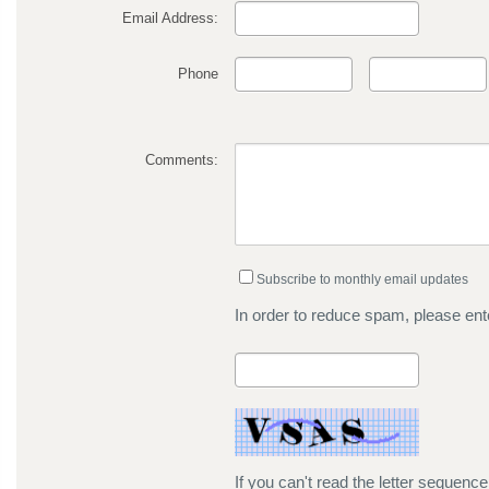
Email Address:
Phone
Comments:
Subscribe to monthly email updates
In order to reduce spam, please ente
If you can't read the letter sequenc