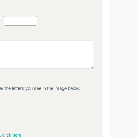
r the letters you see in the image below.
e,
click here
.