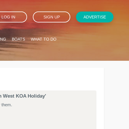
LOG IN
SIGN UP
ADVERTISE
ING
BOATS
WHAT TO DO
th West KOA Holiday'
r them.