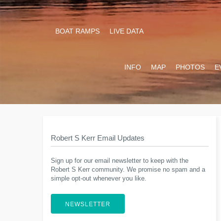
BOAT RAMPS
LIVE DATA
INFO
MAP
PHOTOS
E
Robert S Kerr Email Updates
Sign up for our email newsletter to keep with the
Robert S Kerr community. We promise no spam and a
simple opt-out whenever you like.
NEWSLETTER