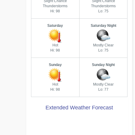
Slight Chance
Slight Chance
Thunderstorms
Thunderstorms
Hi: 98
Lo: 75
Saturday
Saturday Night
Hot
Mostly Clear
Hi: 98
Lo: 75
Sunday
Sunday Night
Hot
Mostly Clear
Hi: 98
Lo: 77
Extended Weather Forecast