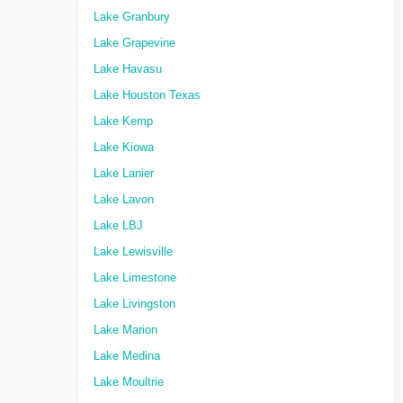
Lake Granbury
Lake Grapevine
Lake Havasu
Lake Houston Texas
Lake Kemp
Lake Kiowa
Lake Lanier
Lake Lavon
Lake LBJ
Lake Lewisville
Lake Limestone
Lake Livingston
Lake Marion
Lake Medina
Lake Moultrie