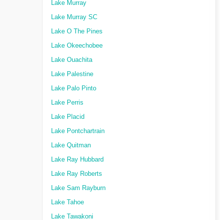
Lake Murray
Lake Murray SC
Lake O The Pines
Lake Okeechobee
Lake Ouachita
Lake Palestine
Lake Palo Pinto
Lake Perris
Lake Placid
Lake Pontchartrain
Lake Quitman
Lake Ray Hubbard
Lake Ray Roberts
Lake Sam Rayburn
Lake Tahoe
Lake Tawakoni