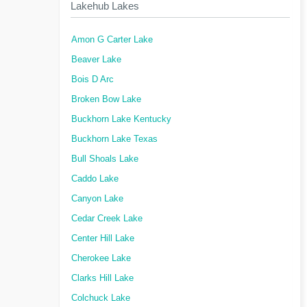
Lakehub Lakes
Amon G Carter Lake
Beaver Lake
Bois D Arc
Broken Bow Lake
Buckhorn Lake Kentucky
Buckhorn Lake Texas
Bull Shoals Lake
Caddo Lake
Canyon Lake
Cedar Creek Lake
Center Hill Lake
Cherokee Lake
Clarks Hill Lake
Colchuck Lake