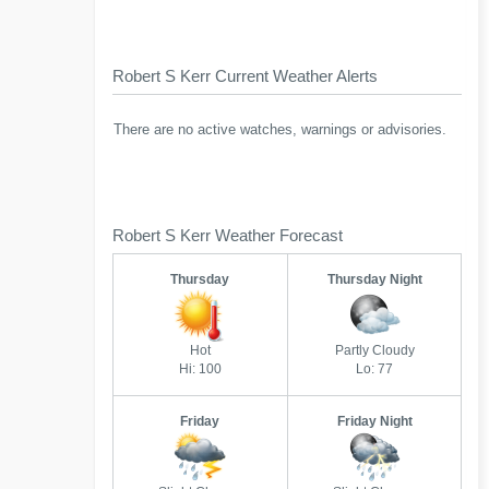
Robert S Kerr Current Weather Alerts
There are no active watches, warnings or advisories.
Robert S Kerr Weather Forecast
Thursday
Thursday Night
Hot
Partly Cloudy
Hi: 100
Lo: 77
Friday
Friday Night