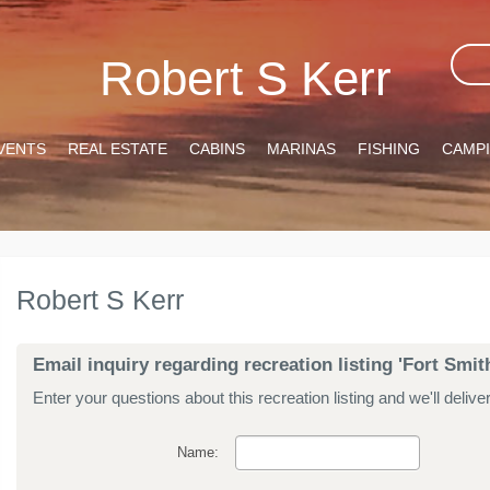
Robert S Kerr
VENTS
REAL ESTATE
CABINS
MARINAS
FISHING
CAMP
Robert S Kerr
Email inquiry regarding recreation listing 'Fort Smi
Enter your questions about this recreation listing and we'll delive
Name: