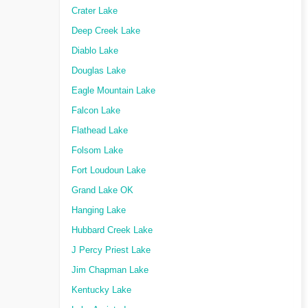
Crater Lake
Deep Creek Lake
Diablo Lake
Douglas Lake
Eagle Mountain Lake
Falcon Lake
Flathead Lake
Folsom Lake
Fort Loudoun Lake
Grand Lake OK
Hanging Lake
Hubbard Creek Lake
J Percy Priest Lake
Jim Chapman Lake
Kentucky Lake